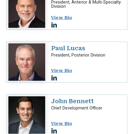
President, Anterior & Multi-Specialty
Division
View Bio
Paul Lucas
President, Posterior Division
View Bio
John Bennett
Chief Development Officer
View Bio