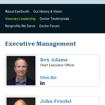
About EyeSouth
Our History & Vision
Visionary Leadership
Doctor Testimonials
Nonprofits We Serve
Doctor Forum
Executive Management
Rex Adams
Chief Executive Officer
View Bio
John Friedel