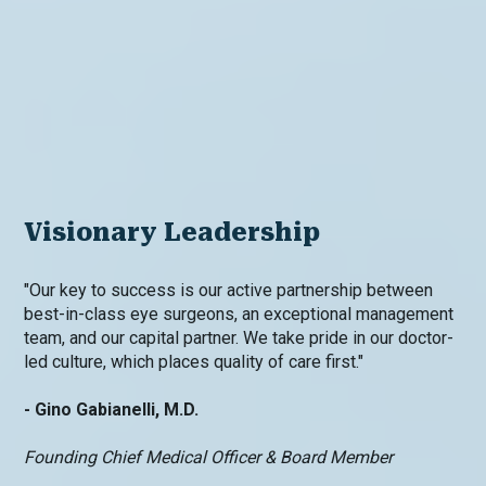
Visionary Leadership
"Our key to success is our active partnership between
best-in-class eye surgeons, an exceptional management
team, and our capital partner. We take pride in our doctor-
led culture, which places quality of care first."
- Gino Gabianelli, M.D.
Founding Chief Medical Officer & Board Member