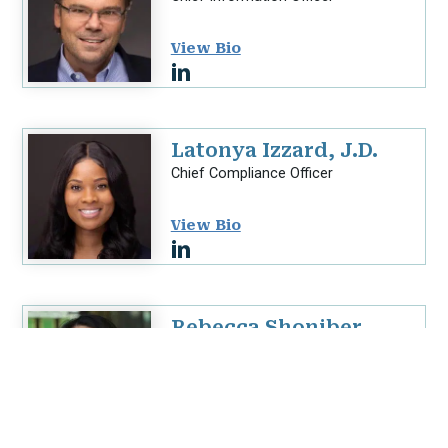
View Bio
Latonya Izzard, J.D.
Chief Compliance Officer
View Bio
Rebecca Shoniber,
SHRM-CP
Chief Human Resources Officer
View Bio