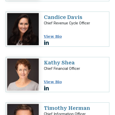
Candice Davis
Chief Revenue Cycle Officer
View Bio
Kathy Shea
Chief Financial Officer
View Bio
Timothy Herman
Chief Information Officer