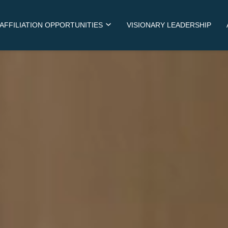
AFFILIATION OPPORTUNITIES
VISIONARY LEADERSHIP