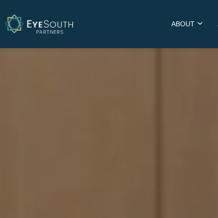
ABOUT