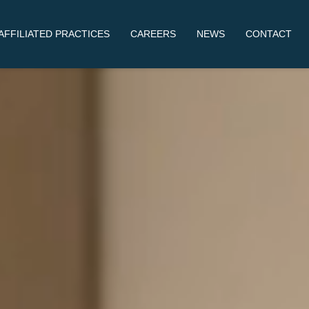
AFFILIATED PRACTICES
CAREERS
NEWS
CONTACT