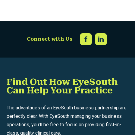
Connect with Us
Find Out How EyeSouth
Can Help Your Practice
The advantages of an EyeSouth business partnership are
perfectly clear. With EyeSouth managing your business
operations, you’ll be free to focus on providing first-in-
class, quality clinical care.