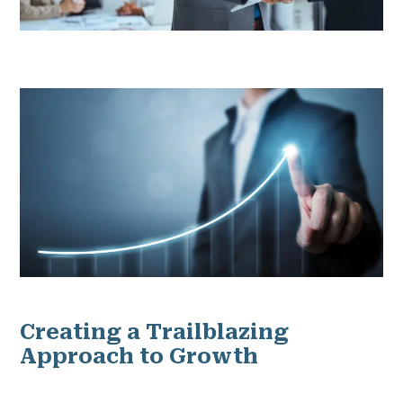
Creating a Trailblazing
Approach to Growth