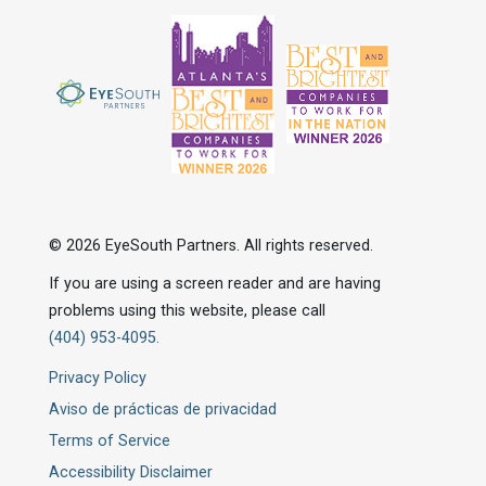
© 2026 EyeSouth Partners. All rights reserved.
If you are using a screen reader and are having
problems using this website, please call
(404) 953-4095.
Privacy Policy
Aviso de prácticas de privacidad
Terms of Service
Accessibility Disclaimer