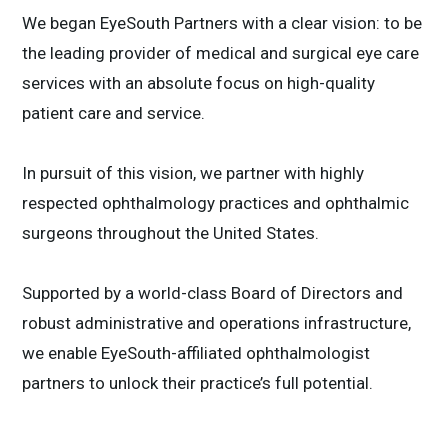
We began EyeSouth Partners with a clear vision: to be
the leading provider of medical and surgical eye care
services with an absolute focus on high-quality
patient care and service.
In pursuit of this vision, we partner with highly
respected ophthalmology practices and ophthalmic
surgeons throughout the United States.
Supported by a world-class Board of Directors and
robust administrative and operations infrastructure,
we enable EyeSouth-affiliated ophthalmologist
partners to unlock their practice’s full potential.