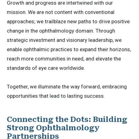
Growth and progress are intertwined with our
mission. We are not content with conventional
approaches; we trailblaze new paths to drive positive
change in the ophthalmology domain. Through
strategic investment and visionary leadership, we
enable ophthalmic practices to expand their horizons,
reach more communities in need, and elevate the
standards of eye care worldwide.
Together, we illuminate the way forward, embracing
opportunities that lead to lasting success.
Connecting the Dots: Building
Strong Ophthalmology
Partnerships