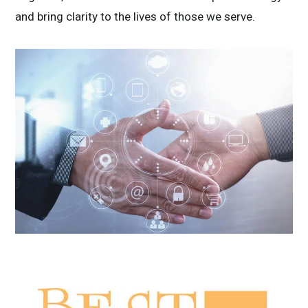
and bring clarity to the lives of those we serve.