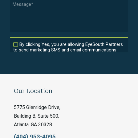
Our Location
5775 Glenridge Drive,
Building B, Suite 500,
Atlanta, GA 30328
(404) 953-4095