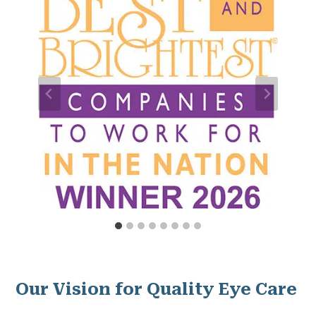
Our Vision for Quality Eye Care