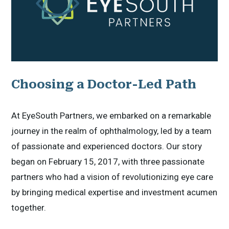
Choosing a Doctor-Led Path
At EyeSouth Partners, we embarked on a remarkable
journey in the realm of ophthalmology, led by a team
of passionate and experienced doctors. Our story
began on February 15, 2017, with three passionate
partners who had a vision of revolutionizing eye care
by bringing medical expertise and investment acumen
together.