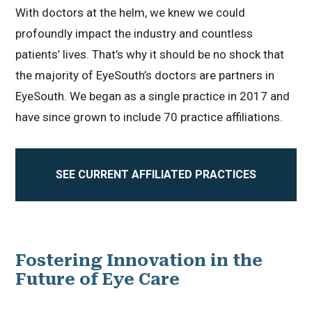
With doctors at the helm, we knew we could
profoundly impact the industry and countless
patients’ lives. That’s why it should be no shock that
the majority of EyeSouth’s doctors are partners in
EyeSouth. We began as a single practice in 2017 and
have since grown to include 70 practice affiliations.
SEE CURRENT AFFILIATED PRACTICES
Fostering Innovation in the
Future of Eye Care