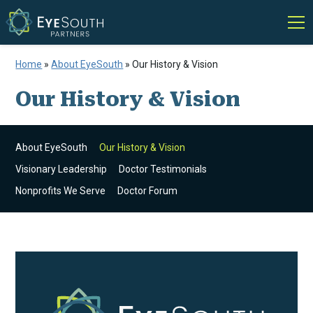
Home
»
About EyeSouth
»
Our History & Vision
Our History & Vision
About EyeSouth
Our History & Vision
Visionary Leadership
Doctor Testimonials
Nonprofits We Serve
Doctor Forum