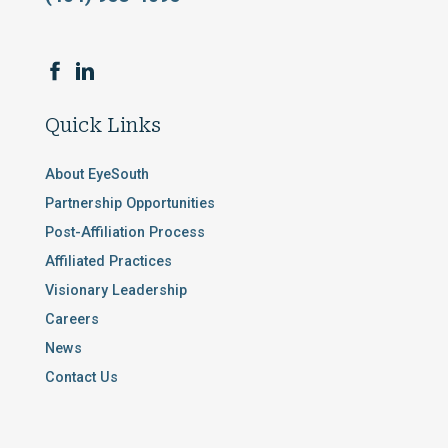
Quick Links
About EyeSouth
Partnership Opportunities
Post-Affiliation Process
Affiliated Practices
Visionary Leadership
Careers
News
Contact Us