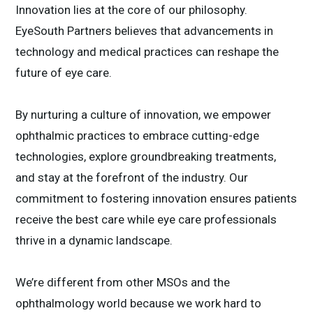
Innovation lies at the core of our philosophy.
EyeSouth Partners believes that advancements in
technology and medical practices can reshape the
future of eye care.
By nurturing a culture of innovation, we empower
ophthalmic practices to embrace cutting-edge
technologies, explore groundbreaking treatments,
and stay at the forefront of the industry. Our
commitment to fostering innovation ensures patients
receive the best care while eye care professionals
thrive in a dynamic landscape.
We’re different from other MSOs and the
ophthalmology world because we work hard to