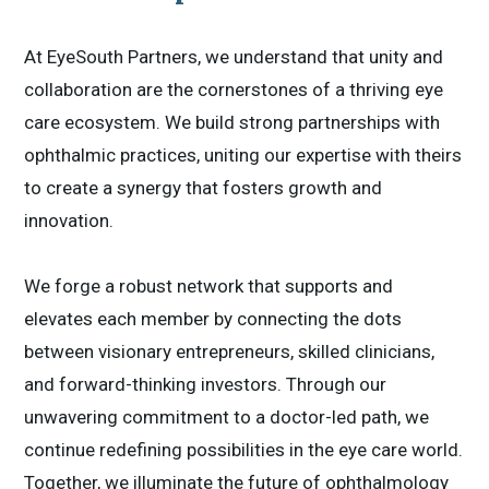
At EyeSouth Partners, we understand that unity and
collaboration are the cornerstones of a thriving eye
care ecosystem. We build strong partnerships with
ophthalmic practices, uniting our expertise with theirs
to create a synergy that fosters growth and
innovation.
We forge a robust network that supports and
elevates each member by connecting the dots
between visionary entrepreneurs, skilled clinicians,
and forward-thinking investors. Through our
unwavering commitment to a doctor-led path, we
continue redefining possibilities in the eye care world.
Together, we illuminate the future of ophthalmology