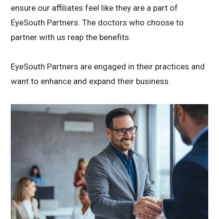
ensure our affiliates feel like they are a part of
EyeSouth Partners. The doctors who choose to
partner with us reap the benefits.
EyeSouth Partners are engaged in their practices and
want to enhance and expand their business.