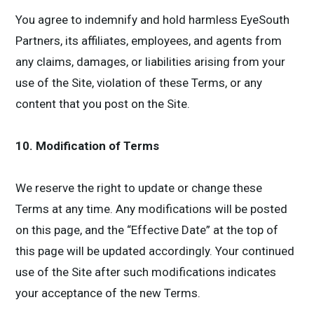
You agree to indemnify and hold harmless EyeSouth
Partners, its affiliates, employees, and agents from
any claims, damages, or liabilities arising from your
use of the Site, violation of these Terms, or any
content that you post on the Site.
10. Modification of Terms
We reserve the right to update or change these
Terms at any time. Any modifications will be posted
on this page, and the “Effective Date” at the top of
this page will be updated accordingly. Your continued
use of the Site after such modifications indicates
your acceptance of the new Terms.