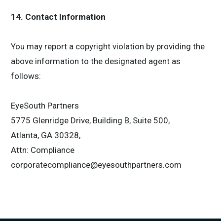
14. Contact Information
You may report a copyright violation by providing the
above information to the designated agent as
follows:
EyeSouth Partners
5775 Glenridge Drive, Building B, Suite 500,
Atlanta, GA 30328,
Attn: Compliance
corporatecompliance@eyesouthpartners.com