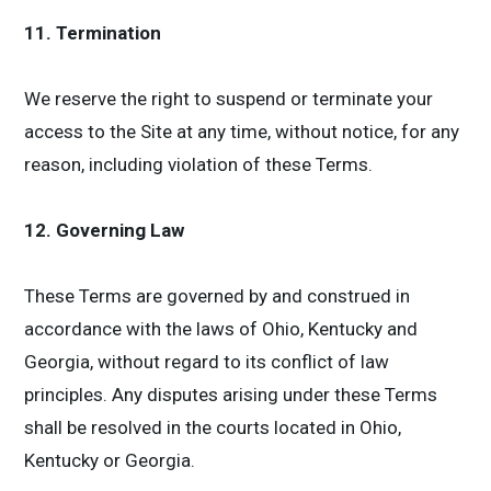
11. Termination
We reserve the right to suspend or terminate your
access to the Site at any time, without notice, for any
reason, including violation of these Terms.
12. Governing Law
These Terms are governed by and construed in
accordance with the laws of Ohio, Kentucky and
Georgia, without regard to its conflict of law
principles. Any disputes arising under these Terms
shall be resolved in the courts located in Ohio,
Kentucky or Georgia.