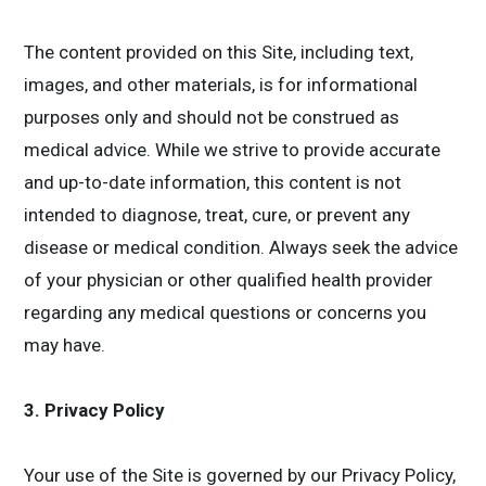
The content provided on this Site, including text,
images, and other materials, is for informational
purposes only and should not be construed as
medical advice. While we strive to provide accurate
and up-to-date information, this content is not
intended to diagnose, treat, cure, or prevent any
disease or medical condition. Always seek the advice
of your physician or other qualified health provider
regarding any medical questions or concerns you
may have.
3. Privacy Policy
Your use of the Site is governed by our Privacy Policy,