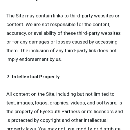
The Site may contain links to third-party websites or
content. We are not responsible for the content,
accuracy, or availability of these third-party websites
or for any damages or losses caused by accessing
them. The inclusion of any third-party link does not
imply endorsement by us.
7. Intellectual Property
All content on the Site, including but not limited to
text, images, logos, graphics, videos, and software, is
the property of EyeSouth Partners or its licensors and
is protected by copyright and other intellectual
property laws. You may not use, modify, or distribute