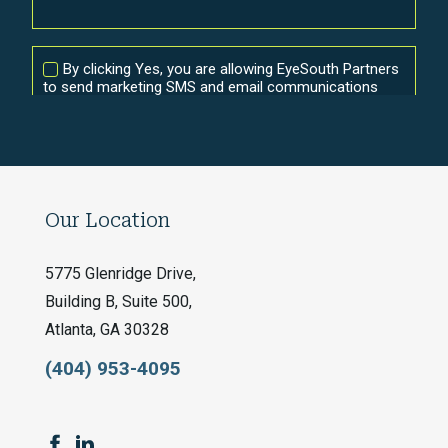
Our Location
5775 Glenridge Drive,
Building B, Suite 500,
Atlanta, GA 30328
(404) 953-4095