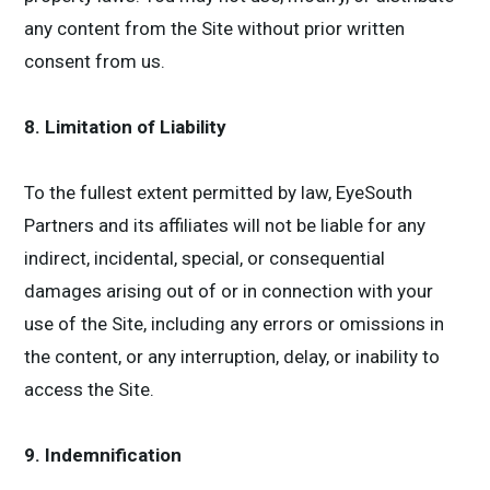
any content from the Site without prior written
consent from us.
8. Limitation of Liability
To the fullest extent permitted by law, EyeSouth
Partners and its affiliates will not be liable for any
indirect, incidental, special, or consequential
damages arising out of or in connection with your
use of the Site, including any errors or omissions in
the content, or any interruption, delay, or inability to
access the Site.
9. Indemnification