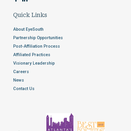
Quick Links
About EyeSouth
Partnership Opportunities
Post-Affiliation Process
Affiliated Practices
Visionary Leadership
Careers
News
Contact Us