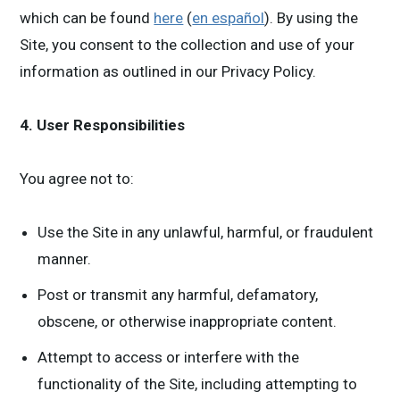
which can be found
here
(
en español
). By using the
Site, you consent to the collection and use of your
information as outlined in our Privacy Policy.
4. User Responsibilities
You agree not to:
Use the Site in any unlawful, harmful, or fraudulent
manner.
Post or transmit any harmful, defamatory,
obscene, or otherwise inappropriate content.
Attempt to access or interfere with the
functionality of the Site, including attempting to