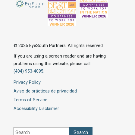
© 2026 EyeSouth Partners. All rights reserved.
If you are using a screen reader and are having
problems using this website, please call
(404) 953-4095.
Privacy Policy
Aviso de prácticas de privacidad
Terms of Service
Accessibility Disclaimer