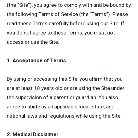
(the “Site”), you agree to comply with and be bound by
the following Terms of Service (the “Terms”). Please
read these Terms carefully before using our Site. If
you do not agree to these Terms, you must not
access or use the Site.
1. Acceptance of Terms
By using or accessing this Site, you affirm that you
are at least 18 years old or are using the Site under
the supervision of a parent or guardian. You also
agree to abide by all applicable local, state, and
national laws and regulations while using the Site.
2. Medical Disclaimer