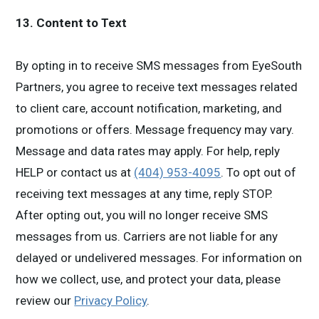
13. Content to Text
By opting in to receive SMS messages from
EyeSouth
Partners, you agree to receive text messages related
to client care, account notification, marketing, and
promotions or offers. Message frequency may vary.
Message and data rates may apply. For help, reply
HELP or contact us at
(404) 953-4095
. To opt out of
receiving text messages at any time, reply STOP.
After opting out, you will no longer receive SMS
messages from us. Carriers are not liable for any
delayed or undelivered messages. For information on
how we collect, use, and protect your data, please
review our
Privacy Policy
.