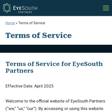
Home
»
Terms of Service
Terms of Service
Terms of Service for EyeSouth
Partners
Effective Date: April 2025
Welcome to the official website of EyeSouth Partners
(“we,” “us,” “our”). By accessing or using this website