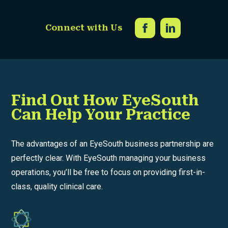
Connect with Us
Find Out How EyeSouth
Can Help Your Practice
The advantages of an EyeSouth business partnership are
perfectly clear. With EyeSouth managing your business
operations, you’ll be free to focus on providing first-in-
class, quality clinical care.