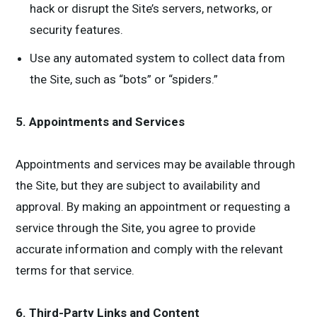
hack or disrupt the Site’s servers, networks, or
security features.
Use any automated system to collect data from
the Site, such as “bots” or “spiders.”
5. Appointments and Services
Appointments and services may be available through
the Site, but they are subject to availability and
approval. By making an appointment or requesting a
service through the Site, you agree to provide
accurate information and comply with the relevant
terms for that service.
6. Third-Party Links and Content