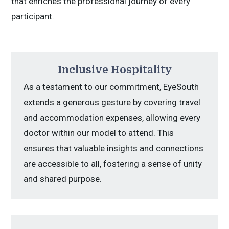
that enriches the professional journey of every
participant.
Inclusive Hospitality
As a testament to our commitment, EyeSouth
extends a generous gesture by covering travel
and accommodation expenses, allowing every
doctor within our model to attend. This
ensures that valuable insights and connections
are accessible to all, fostering a sense of unity
and shared purpose.