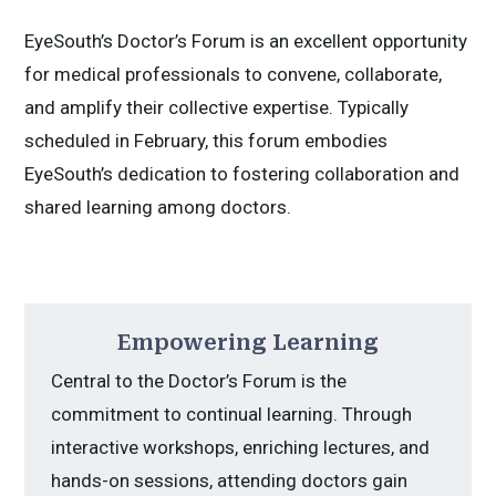
EyeSouth’s Doctor’s Forum is an excellent opportunity
for medical professionals to convene, collaborate,
and amplify their collective expertise. Typically
scheduled in February, this forum embodies
EyeSouth’s dedication to fostering collaboration and
shared learning among doctors.
Empowering Learning
Central to the Doctor’s Forum is the
commitment to continual learning. Through
interactive workshops, enriching lectures, and
hands-on sessions, attending doctors gain