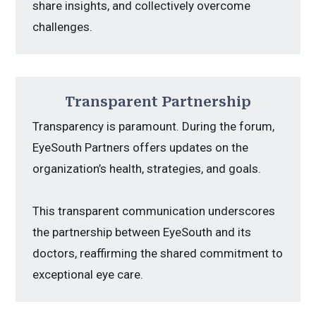
share insights, and collectively overcome
challenges.
Transparent Partnership
Transparency is paramount. During the forum,
EyeSouth Partners offers updates on the
organization’s health, strategies, and goals.
This transparent communication underscores
the partnership between EyeSouth and its
doctors, reaffirming the shared commitment to
exceptional eye care.