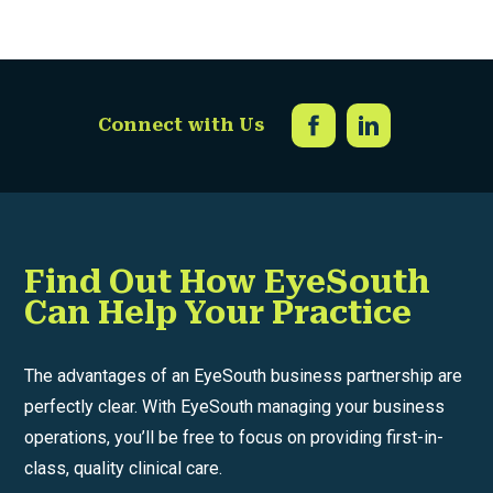
Connect with Us
Find Out How EyeSouth
Can Help Your Practice
The advantages of an EyeSouth business partnership are
perfectly clear. With EyeSouth managing your business
operations, you’ll be free to focus on providing first-in-
class, quality clinical care.