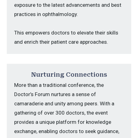
exposure to the latest advancements and best
practices in ophthalmology.
This empowers doctors to elevate their skills
and enrich their patient care approaches.
Nurturing Connections
More than a traditional conference, the
Doctor’s Forum nurtures a sense of
camaraderie and unity among peers. With a
gathering of over 300 doctors, the event
provides a unique platform for knowledge
exchange, enabling doctors to seek guidance,