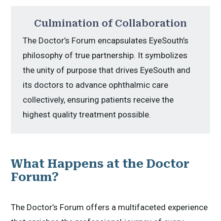
Culmination of Collaboration
The Doctor’s Forum encapsulates EyeSouth’s
philosophy of true partnership. It symbolizes
the unity of purpose that drives EyeSouth and
its doctors to advance ophthalmic care
collectively, ensuring patients receive the
highest quality treatment possible.
What Happens at the Doctor
Forum?
The Doctor’s Forum offers a multifaceted experience