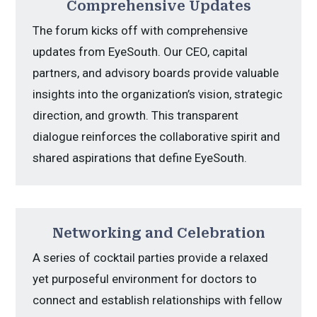
Comprehensive Updates
The forum kicks off with comprehensive
updates from EyeSouth. Our CEO, capital
partners, and advisory boards provide valuable
insights into the organization’s vision, strategic
direction, and growth. This transparent
dialogue reinforces the collaborative spirit and
shared aspirations that define EyeSouth.
Networking and Celebration
A series of cocktail parties provide a relaxed
yet purposeful environment for doctors to
connect and establish relationships with fellow