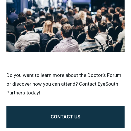
Do you want to learn more about the Doctor’s Forum
or discover how you can attend? Contact EyeSouth
Partners today!
CONTACT US