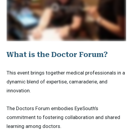
What is the Doctor Forum?
This event brings together medical professionals in a
dynamic blend of expertise, camaraderie, and
innovation.
The Doctors Forum embodies EyeSouth’s
commitment to fostering collaboration and shared
learning among doctors.