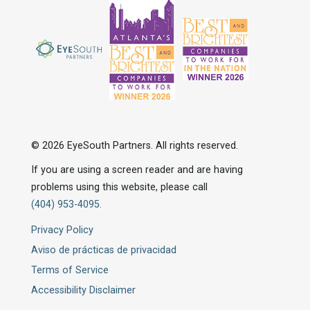
© 2026 EyeSouth Partners. All rights reserved.
If you are using a screen reader and are having
problems using this website, please call
(404) 953-4095.
Privacy Policy
Aviso de prácticas de privacidad
Terms of Service
Accessibility Disclaimer