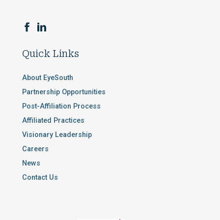
Quick Links
About EyeSouth
Partnership Opportunities
Post-Affiliation Process
Affiliated Practices
Visionary Leadership
Careers
News
Contact Us