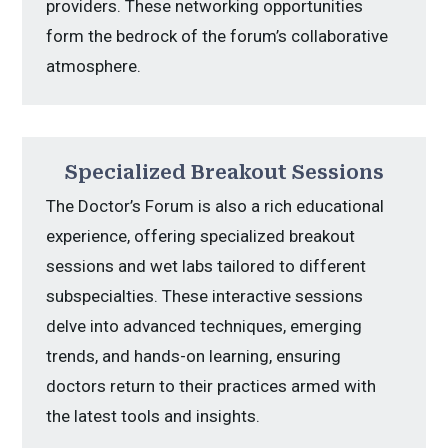
providers. These networking opportunities
form the bedrock of the forum’s collaborative
atmosphere.
Specialized Breakout Sessions
The Doctor’s Forum is also a rich educational
experience, offering specialized breakout
sessions and wet labs tailored to different
subspecialties. These interactive sessions
delve into advanced techniques, emerging
trends, and hands-on learning, ensuring
doctors return to their practices armed with
the latest tools and insights.