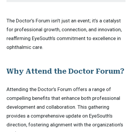
The Doctor’s Forum isn’t just an event; it’s a catalyst
for professional growth, connection, and innovation,
reaffirming EyeSouth’s commitment to excellence in
ophthalmic care.
Why Attend the Doctor Forum?
Attending the Doctor’s Forum offers a range of
compelling benefits that enhance both professional
development and collaboration. This gathering
provides a comprehensive update on EyeSouth’s
direction, fostering alignment with the organization’s