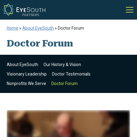
Home
»
About EyeSouth
»
Doctor Forum
Doctor Forum
About EyeSouth
Our History & Vision
Visionary Leadership
Doctor Testimonials
Nonprofits We Serve
Doctor Forum