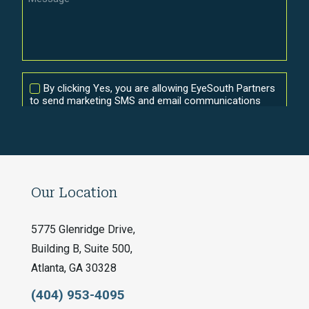
Our Location
5775 Glenridge Drive,
Building B, Suite 500,
Atlanta, GA 30328
(404) 953-4095