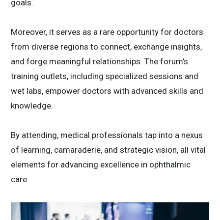
goals.
Moreover, it serves as a rare opportunity for doctors
from diverse regions to connect, exchange insights,
and forge meaningful relationships. The forum’s
training outlets, including specialized sessions and
wet labs, empower doctors with advanced skills and
knowledge.
By attending, medical professionals tap into a nexus
of learning, camaraderie, and strategic vision, all vital
elements for advancing excellence in ophthalmic
care.