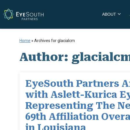
ABOUT
Home
»
Archives for glacialcm
Author:
glacialc
EyeSouth Partners Af
with Aslett-Kurica E
Representing The Ne
69th Affiliation Overa
in Louisiana