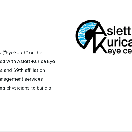
(“EyeSouth” or the
ed with Aslett-Kurica Eye
na and 69th affiliation
management services
ng physicians to build a