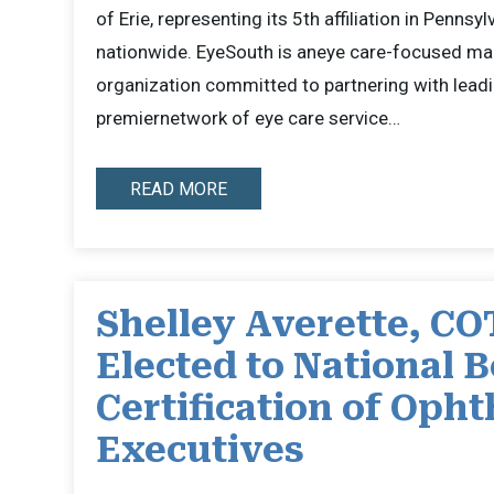
of Erie, representing its 5th affiliation in Pennsyl
nationwide. EyeSouth is aneye care-focused m
organization committed to partnering with leadi
premiernetwork of eye care service…
READ MORE
Shelley Averette, CO
Elected to National B
Certification of Oph
Executives