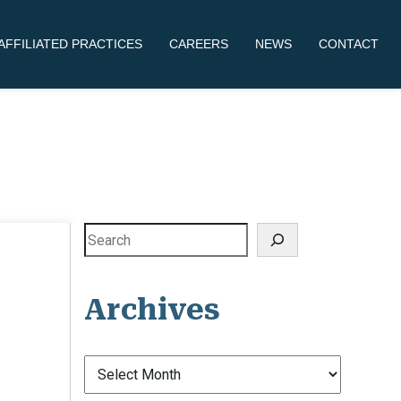
AFFILIATED PRACTICES
CAREERS
NEWS
CONTACT
Search
Archives
Archives