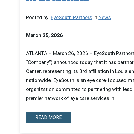
Posted by:
EyeSouth Partners
in
News
March 25, 2026
ATLANTA – March 26, 2026 – EyeSouth Partners 
“Company”) announced today that it has partner
Center, representing its 3rd affiliation in Louisia
nationwide. EyeSouth is an eye care-focused 
organization committed to partnering with leadi
premier network of eye care services in…
READ MORE