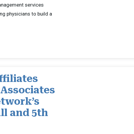
management services
ng physicians to build a
filiates
 Associates
twork’s
ll and 5th