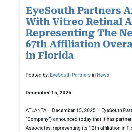
EyeSouth Partners Af
With Vitreo Retinal 
Representing The Ne
67th Affiliation Overa
in Florida
Posted by:
EyeSouth Partners
in
News
December 15, 2025
ATLANTA – December 15, 2025 – EyeSouth Partn
“Company”) announced today that it has partnere
Associates, representing its 12th affiliation in Fl