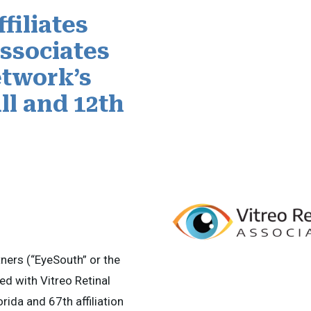
filiates
Associates
twork’s
ll and 12th
ers (“EyeSouth” or the
d with Vitreo Retinal
orida and 67th affiliation