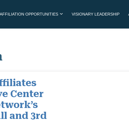
AFFILIATION OPPORTUNITIES
VISIONARY LEADERSHIP
m
filiates
ye Center
twork’s
ll and 3rd