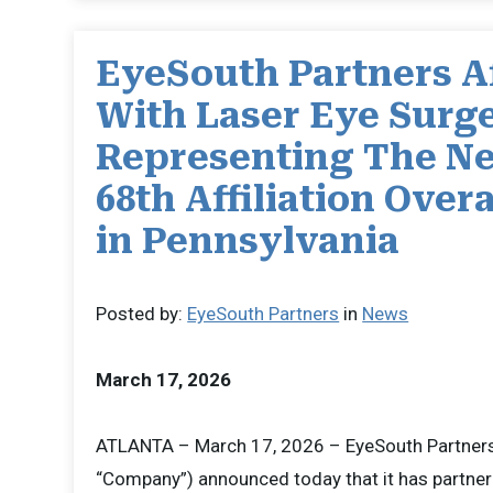
EyeSouth Partners Af
With Laser Eye Surge
Representing The Ne
68th Affiliation Overa
in Pennsylvania
Posted by:
EyeSouth Partners
in
News
March 17, 2026
ATLANTA – March 17, 2026 – EyeSouth Partners 
“Company”) announced today that it has partner