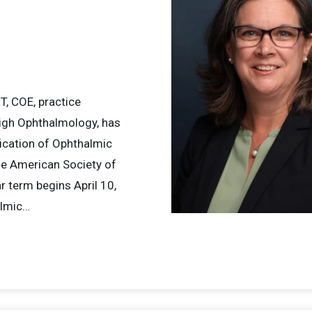
T, COE, practice
leigh Ophthalmology, has
fication of Ophthalmic
he American Society of
 term begins April 10,
almic…