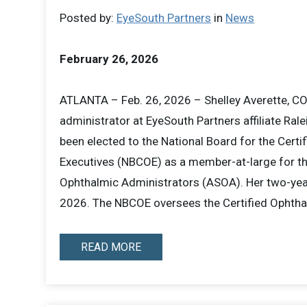
Posted by:
EyeSouth Partners
in
News
February 26, 2026
ATLANTA – Feb. 26, 2026 – Shelley Averette, CO
administrator at EyeSouth Partners affiliate Ra
been elected to the National Board for the Certi
Executives (NBCOE) as a member-at-large for t
Ophthalmic Administrators (ASOA). Her two-year
2026. The NBCOE oversees the Certified Ophth
READ MORE