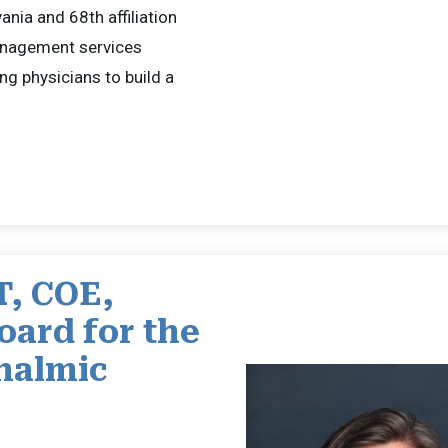
vania and 68th affiliation
anagement services
ng physicians to build a
T, COE,
oard for the
thalmic