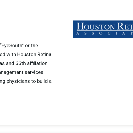
“EyeSouth” or the
red with Houston Retina
as and 66th affiliation
management services
ng physicians to build a