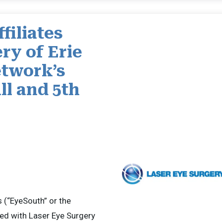
filiates
ry of Erie
twork’s
ll and 5th
(“EyeSouth” or the
ed with Laser Eye Surgery