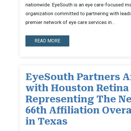
nationwide. EyeSouth is an eye care-focused 
organization committed to partnering with leadi
premier network of eye care services in…
READ MORE
EyeSouth Partners Af
with Houston Retina
Representing The Ne
66th Affiliation Overa
in Texas