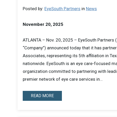
Posted by:
EyeSouth Partners
in
News
November 20, 2025
ATLANTA – Nov. 20, 2025 – EyeSouth Partners (
“Company”) announced today that it has partne
Associates, representing its 5th affiliation in Tex
nationwide. EyeSouth is an eye care-focused 
organization committed to partnering with leadi
premier network of eye care services in…
READ MORE