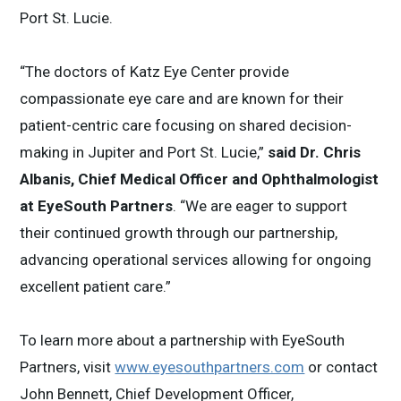
Port St. Lucie.
“The doctors of Katz Eye Center provide
compassionate eye care and are known for their
patient-centric care focusing on shared decision-
making in Jupiter and Port St. Lucie,”
said Dr. Chris
Albanis, Chief Medical Officer and Ophthalmologist
at EyeSouth Partners
. “We are eager to support
their continued growth through our partnership,
advancing operational services allowing for ongoing
excellent patient care.”
To learn more about a partnership with EyeSouth
Partners, visit
www.eyesouthpartners.com
or contact
John Bennett, Chief Development Officer,