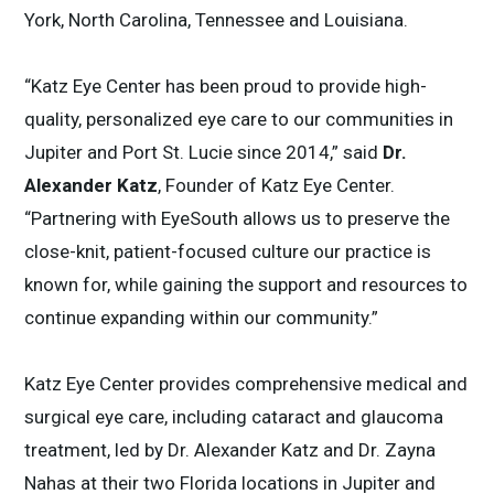
York, North Carolina, Tennessee and Louisiana.
“Katz Eye Center has been proud to provide high-
quality, personalized eye care to our communities in
Jupiter and Port St. Lucie since 2014,” said
Dr.
Alexander Katz
, Founder of Katz Eye Center.
“Partnering with EyeSouth allows us to preserve the
close-knit, patient-focused culture our practice is
known for, while gaining the support and resources to
continue expanding within our community.”
Katz Eye Center provides comprehensive medical and
surgical eye care, including cataract and glaucoma
treatment, led by Dr. Alexander Katz and Dr. Zayna
Nahas at their two Florida locations in Jupiter and