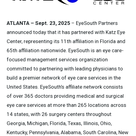
ATLANTA – Sept. 23, 2025
– EyeSouth Partners
announced today that it has partnered with Katz Eye
Center, representing its 11th affiliation in Florida and
65th affiliation nationwide. EyeSouth is an eye care-
focused management services organization
committed to partnering with leading physicians to
build a premier network of eye care services in the
United States. EyeSouth’s affiliate network consists
of over 365 doctors providing medical and surgical
eye care services at more than 265 locations across
14 states, with 26 surgery centers throughout
Georgia, Michigan, Florida, Texas, Illinois, Ohio,
Kentucky, Pennsylvania, Alabama, South Carolina, New