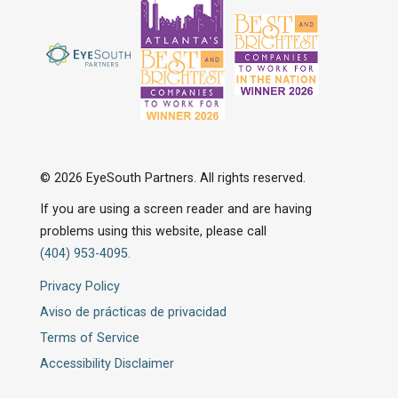
© 2026 EyeSouth Partners. All rights reserved.
If you are using a screen reader and are having
problems using this website, please call
(404) 953-4095.
Privacy Policy
Aviso de prácticas de privacidad
Terms of Service
Accessibility Disclaimer