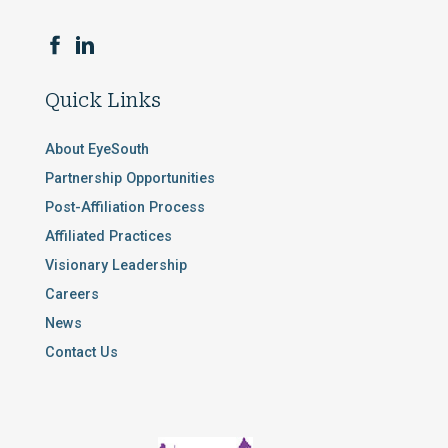
Quick Links
About EyeSouth
Partnership Opportunities
Post-Affiliation Process
Affiliated Practices
Visionary Leadership
Careers
News
Contact Us