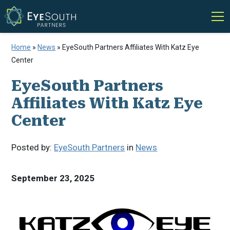
Home
»
News
»
EyeSouth Partners Affiliates With Katz Eye
Center
EyeSouth Partners
Affiliates With Katz Eye
Center
Posted by:
EyeSouth Partners
in
News
September 23, 2025