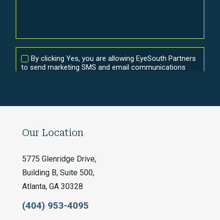
Our Location
5775 Glenridge Drive,
Building B, Suite 500,
Atlanta, GA 30328
(404) 953-4095