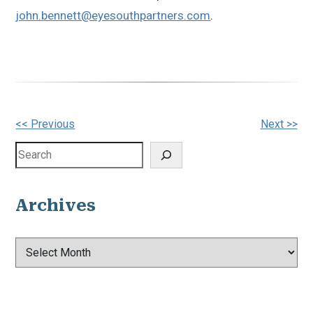
john.bennett@eyesouthpartners.com
.
Other
<< Previous
Next >>
Posts
Search
Archives
Archives