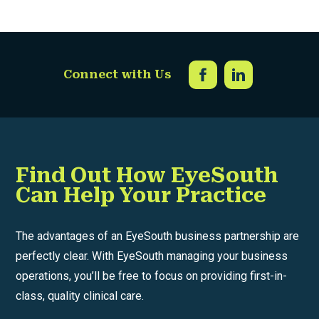
Connect with Us
Find Out How EyeSouth
Can Help Your Practice
The advantages of an EyeSouth business partnership are
perfectly clear. With EyeSouth managing your business
operations, you’ll be free to focus on providing first-in-
class, quality clinical care.