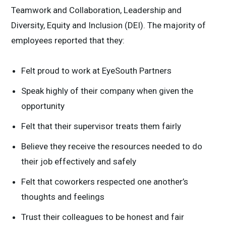
Teamwork and Collaboration, Leadership and
Diversity, Equity and Inclusion (DEI). The majority of
employees reported that they:
Felt proud to work at EyeSouth Partners
Speak highly of their company when given the
opportunity
Felt that their supervisor treats them fairly
Believe they receive the resources needed to do
their job effectively and safely
Felt that coworkers respected one another’s
thoughts and feelings
Trust their colleagues to be honest and fair