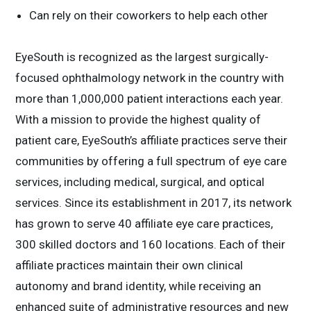
Can rely on their coworkers to help each other
EyeSouth is recognized as the largest surgically-
focused ophthalmology network in the country with
more than 1,000,000 patient interactions each year.
With a mission to provide the highest quality of
patient care, EyeSouth’s affiliate practices serve their
communities by offering a full spectrum of eye care
services, including medical, surgical, and optical
services. Since its establishment in 2017, its network
has grown to serve 40 affiliate eye care practices,
300 skilled doctors and 160 locations. Each of their
affiliate practices maintain their own clinical
autonomy and brand identity, while receiving an
enhanced suite of administrative resources and new