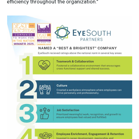
efficiency throughout the organization.”