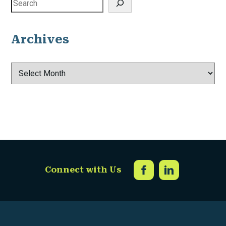
Archives
Archives
Connect with Us