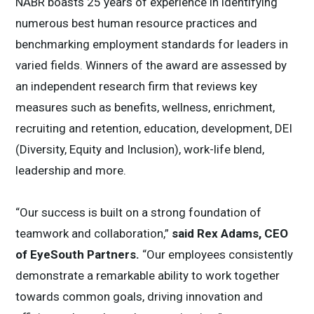
NABR boasts 25 years of experience in identifying
numerous best human resource practices and
benchmarking employment standards for leaders in
varied fields. Winners of the award are assessed by
an independent research firm that reviews key
measures such as benefits, wellness, enrichment,
recruiting and retention, education, development, DEI
(Diversity, Equity and Inclusion), work-life blend,
leadership and more.
“Our success is built on a strong foundation of
teamwork and collaboration,”
said Rex Adams, CEO
of EyeSouth Partners.
“Our employees consistently
demonstrate a remarkable ability to work together
towards common goals, driving innovation and