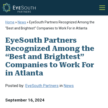
Home
»
News
»
EyeSouth Partners Recognized Among the
“Best and Brightest” Companies to Work For in Atlanta
EyeSouth Partners
Recognized Among the
“Best and Brightest”
Companies to Work For
in Atlanta
Posted by:
EyeSouth Partners
in
News
September 16, 2024