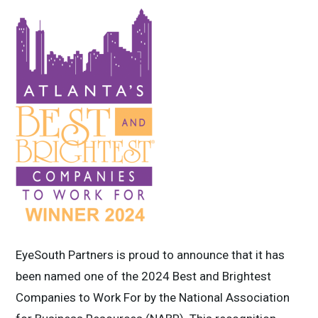
EyeSouth Partners is proud to announce that it has
been named one of the 2024 Best and Brightest
Companies to Work For by the National Association