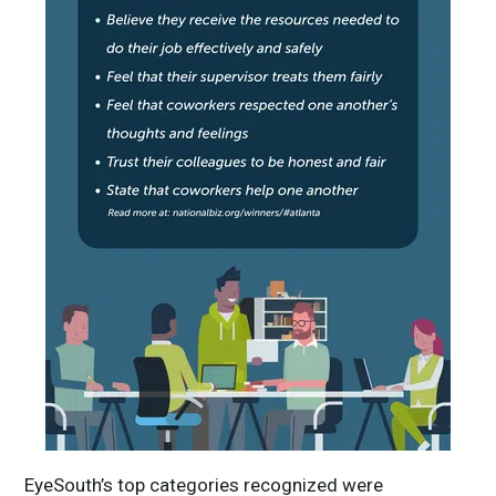
EyeSouth’s top categories recognized were