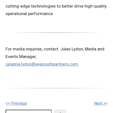
cutting-edge technologies to better drive high-quality
operational performance.
For media inquiries, contact: Jules Lydon, Media and
Events Manager,
julianna.lydon@eyesouthpartners.com
.
Other
<< Previous
Next >>
Posts
Search