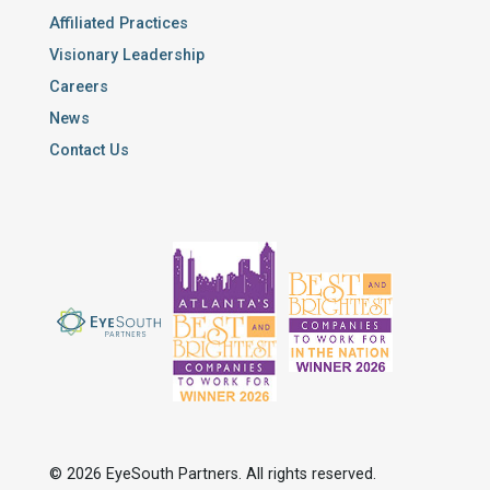
Affiliated Practices
Visionary Leadership
Careers
News
Contact Us
© 2026 EyeSouth Partners. All rights reserved.