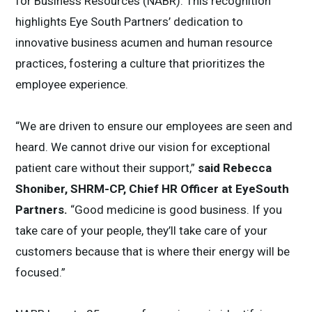
for Business Resources (NABR). This recognition
highlights Eye South Partners’ dedication to
innovative business acumen and human resource
practices, fostering a culture that prioritizes the
employee experience.
“We are driven to ensure our employees are seen and
heard. We cannot drive our vision for exceptional
patient care without their support,”
said Rebecca
Shoniber, SHRM-CP, Chief HR Officer at EyeSouth
Partners.
“Good medicine is good business. If you
take care of your people, they’ll take care of your
customers because that is where their energy will be
focused.”