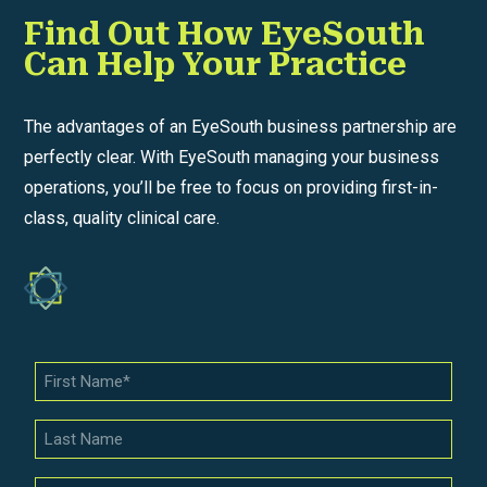
Find Out How EyeSouth
Can Help Your Practice
The advantages of an EyeSouth business partnership are
perfectly clear. With EyeSouth managing your business
operations, you’ll be free to focus on providing first-in-
class, quality clinical care.