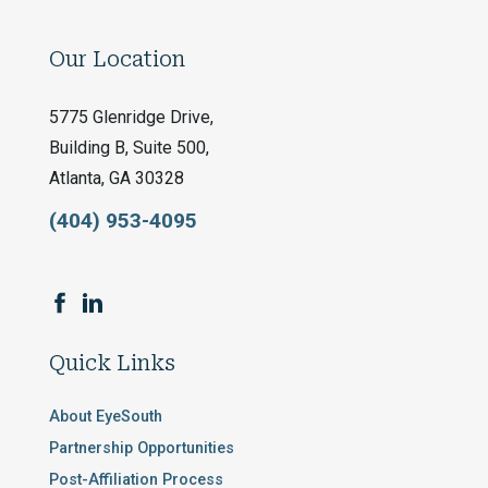
Our Location
5775 Glenridge Drive,
Building B, Suite 500,
Atlanta, GA 30328
(404) 953-4095
Quick Links
About EyeSouth
Partnership Opportunities
Post-Affiliation Process