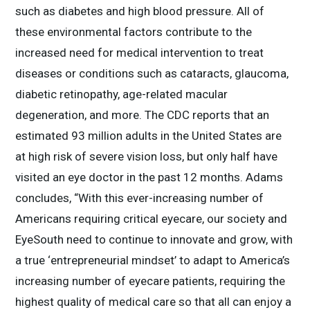
such as diabetes and high blood pressure. All of
these environmental factors contribute to the
increased need for medical intervention to treat
diseases or conditions such as cataracts, glaucoma,
diabetic retinopathy, age-related macular
degeneration, and more. The CDC reports that an
estimated 93 million adults in the United States are
at high risk of severe vision loss, but only half have
visited an eye doctor in the past 12 months. Adams
concludes, “With this ever-increasing number of
Americans requiring critical eyecare, our society and
EyeSouth need to continue to innovate and grow, with
a true ‘entrepreneurial mindset’ to adapt to America’s
increasing number of eyecare patients, requiring the
highest quality of medical care so that all can enjoy a