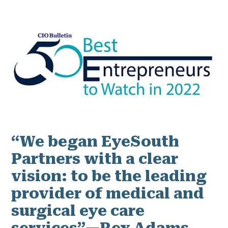
“We began EyeSouth
Partners with a clear
vision: to be the leading
provider of medical and
surgical eye care
services”—Rex Adams,