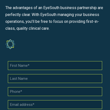
The advantages of an EyeSouth business partnership are
perfectly clear. With EyeSouth managing your business
operations, you’ll be free to focus on providing first-in-
class, quality clinical care.