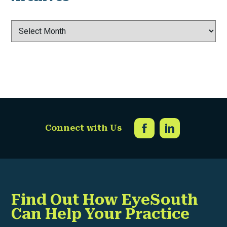
Archives
Connect with Us
Find Out How EyeSouth
Can Help Your Practice