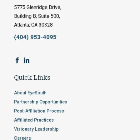
5775 Glenridge Drive,
Building B, Suite 500,
Atlanta, GA 30328
(404) 953-4095
Quick Links
About EyeSouth
Partnership Opportunities
Post-Affiliation Process
Affiliated Practices
Visionary Leadership
Careers