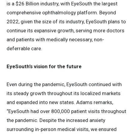
is a $26 Billion industry, with EyeSouth the largest
comprehensive ophthalmology platform. Beyond
2022, given the size of its industry, EyeSouth plans to
continue its expansive growth, serving more doctors
and patients with medically necessary, non-
deferrable care.
EyeSouth’s vision for the future
Even during the pandemic, EyeSouth continued with
its steady growth throughout its localized markets
and expanded into new states. Adams remarks,
“EyeSouth had over 800,000 patient visits throughout
the pandemic. Despite the increased anxiety
surrounding in-person medical visits, we ensured