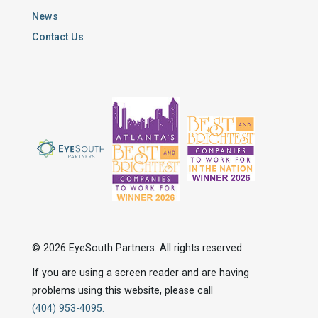
News
Contact Us
© 2026 EyeSouth Partners. All rights reserved.
If you are using a screen reader and are having
problems using this website, please call
(404) 953-4095.