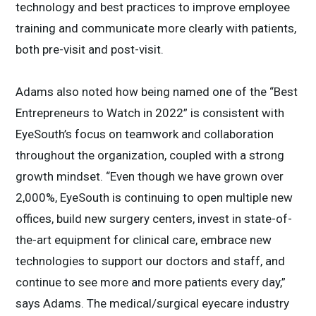
technology and best practices to improve employee
training and communicate more clearly with patients,
both pre-visit and post-visit.
Adams also noted how being named one of the “Best
Entrepreneurs to Watch in 2022” is consistent with
EyeSouth’s focus on teamwork and collaboration
throughout the organization, coupled with a strong
growth mindset. “Even though we have grown over
2,000%, EyeSouth is continuing to open multiple new
offices, build new surgery centers, invest in state-of-
the-art equipment for clinical care, embrace new
technologies to support our doctors and staff, and
continue to see more and more patients every day,”
says Adams. The medical/surgical eyecare industry