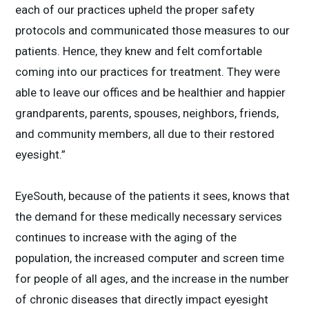
each of our practices upheld the proper safety
protocols and communicated those measures to our
patients. Hence, they knew and felt comfortable
coming into our practices for treatment. They were
able to leave our offices and be healthier and happier
grandparents, parents, spouses, neighbors, friends,
and community members, all due to their restored
eyesight.”
EyeSouth, because of the patients it sees, knows that
the demand for these medically necessary services
continues to increase with the aging of the
population, the increased computer and screen time
for people of all ages, and the increase in the number
of chronic diseases that directly impact eyesight