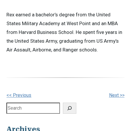
Rex earned a bachelor’s degree from the United
States Military Academy at West Point and an MBA
from Harvard Business School. He spent five years in
the United States Army, graduating from US Army’s
Air Assault, Airborne, and Ranger schools.
Other
<< Previous
Next >>
Posts
Search
Archives