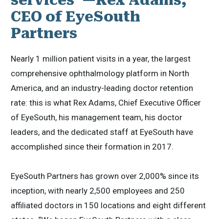
CEO of EyeSouth
Partners
Nearly 1 million patient visits in a year, the largest
comprehensive ophthalmology platform in North
America, and an industry-leading doctor retention
rate: this is what Rex Adams, Chief Executive Officer
of EyeSouth, his management team, his doctor
leaders, and the dedicated staff at EyeSouth have
accomplished since their formation in 2017.
EyeSouth Partners has grown over 2,000% since its
inception, with nearly 2,500 employees and 250
affiliated doctors in 150 locations and eight different