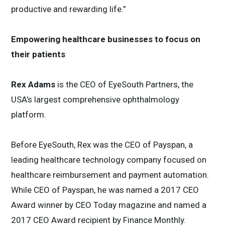
productive and rewarding life.”
Empowering healthcare businesses to focus on
their patients
Rex Adams
is the CEO of EyeSouth Partners, the
USA’s largest comprehensive ophthalmology
platform.
Before EyeSouth, Rex was the CEO of Payspan, a
leading healthcare technology company focused on
healthcare reimbursement and payment automation.
While CEO of Payspan, he was named a 2017 CEO
Award winner by CEO Today magazine and named a
2017 CEO Award recipient by Finance Monthly.