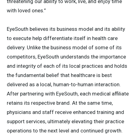
threatening our ability to work, live, and enjoy time
with loved ones.”
EyeSouth believes its business model and its ability
to execute help differentiate itself in health care
delivery. Unlike the business model of some of its
competitors, EyeSouth understands the importance
and integrity of each of its local practices and holds
the fundamental belief that healthcare is best
delivered as a local, human-to-human interaction.
After partnering with EyeSouth, each medical affiliate
retains its respective brand. At the same time,
physicians and staff receive enhanced training and
support services, ultimately elevating their practice
operations to the next level and continued growth.