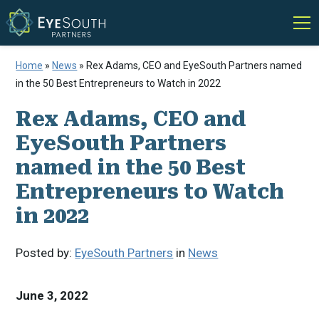
Home
»
News
»
Rex Adams, CEO and EyeSouth Partners named
in the 50 Best Entrepreneurs to Watch in 2022
Rex Adams, CEO and
EyeSouth Partners
named in the 50 Best
Entrepreneurs to Watch
in 2022
Posted by:
EyeSouth Partners
in
News
June 3, 2022