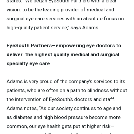
states. “We began EyeSouth Partners with a clear
vision: to be the leading provider of medical and
surgical eye care services with an absolute focus on
high-quality patient service,” says Adams.
EyeSouth Partners—empowering eye doctors to
deliver the highest quality medical and surgical
specialty eye care
Adams is very proud of the company’s services to its
patients, who are often on a path to blindness without
the intervention of EyeSouth’s doctors and staff.
Adams notes, “As our society continues to age and
as diabetes and high blood pressure become more
common, our eye health gets put at higher risk—