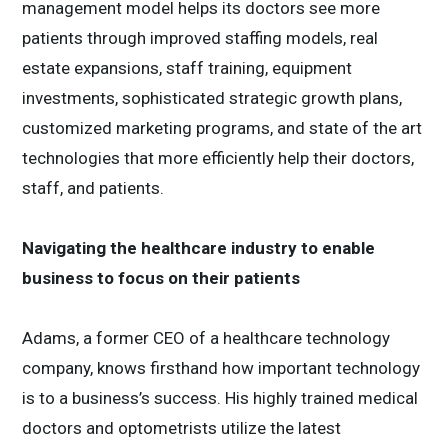
management model helps its doctors see more
patients through improved staffing models, real
estate expansions, staff training, equipment
investments, sophisticated strategic growth plans,
customized marketing programs, and state of the art
technologies that more efficiently help their doctors,
staff, and patients.
Navigating the healthcare industry to enable
business to focus on their patients
Adams, a former CEO of a healthcare technology
company, knows firsthand how important technology
is to a business’s success. His highly trained medical
doctors and optometrists utilize the latest