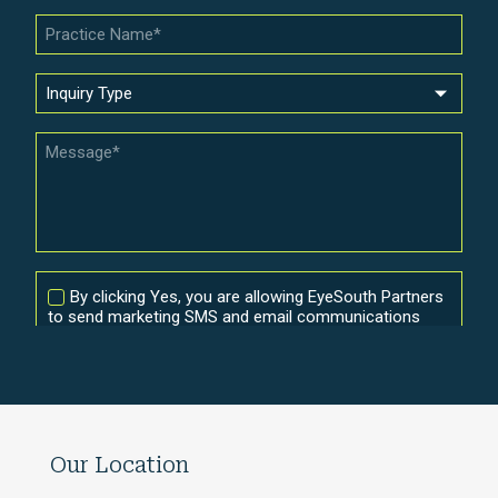
Our Location