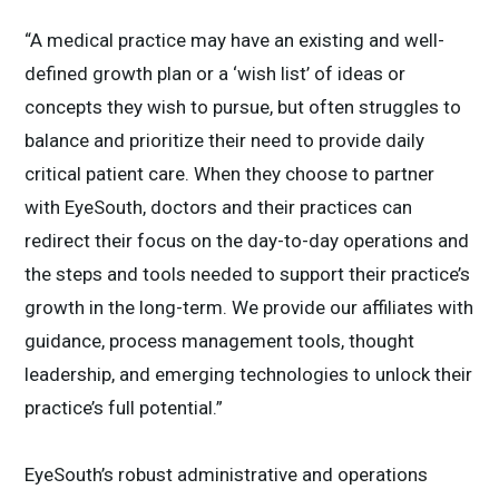
“A medical practice may have an existing and well-
defined growth plan or a ‘wish list’ of ideas or
concepts they wish to pursue, but often struggles to
balance and prioritize their need to provide daily
critical patient care. When they choose to partner
with EyeSouth, doctors and their practices can
redirect their focus on the day-to-day operations and
the steps and tools needed to support their practice’s
growth in the long-term. We provide our affiliates with
guidance, process management tools, thought
leadership, and emerging technologies to unlock their
practice’s full potential.”
EyeSouth’s robust administrative and operations