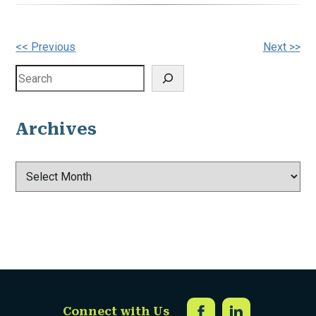
Other
<< Previous
Next >>
Posts
Search
Archives
Archives
Connect with Us