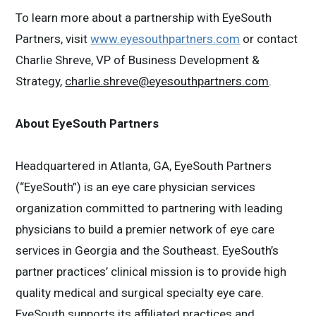
To learn more about a partnership with EyeSouth
Partners, visit
www.eyesouthpartners.com
or contact
Charlie Shreve, VP of Business Development &
Strategy,
charlie.shreve@eyesouthpartners.com
.
About EyeSouth Partners
Headquartered in Atlanta, GA, EyeSouth Partners
(“EyeSouth”) is an eye care physician services
organization committed to partnering with leading
physicians to build a premier network of eye care
services in Georgia and the Southeast. EyeSouth’s
partner practices’ clinical mission is to provide high
quality medical and surgical specialty eye care.
EyeSouth supports its affiliated practices and