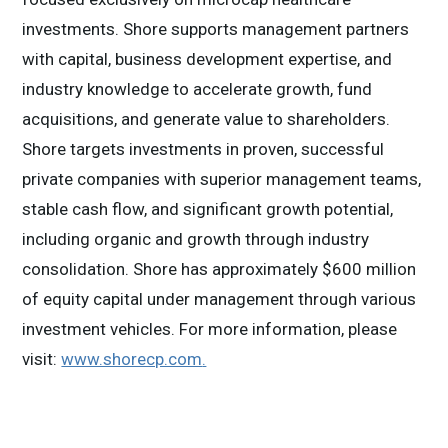
investments. Shore supports management partners
with capital, business development expertise, and
industry knowledge to accelerate growth, fund
acquisitions, and generate value to shareholders.
Shore targets investments in proven, successful
private companies with superior management teams,
stable cash flow, and significant growth potential,
including organic and growth through industry
consolidation. Shore has approximately $600 million
of equity capital under management through various
investment vehicles. For more information, please
visit:
www.shorecp.com
.