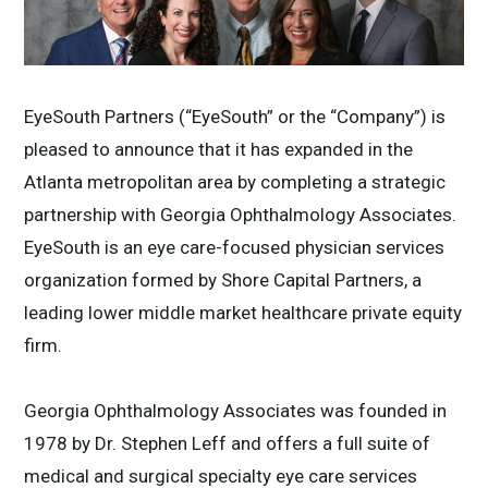
EyeSouth Partners (“EyeSouth” or the “Company”) is
pleased to announce that it has expanded in the
Atlanta metropolitan area by completing a strategic
partnership with Georgia Ophthalmology Associates.
EyeSouth is an eye care-focused physician services
organization formed by Shore Capital Partners, a
leading lower middle market healthcare private equity
firm.
Georgia Ophthalmology Associates was founded in
1978 by Dr. Stephen Leff and offers a full suite of
medical and surgical specialty eye care services