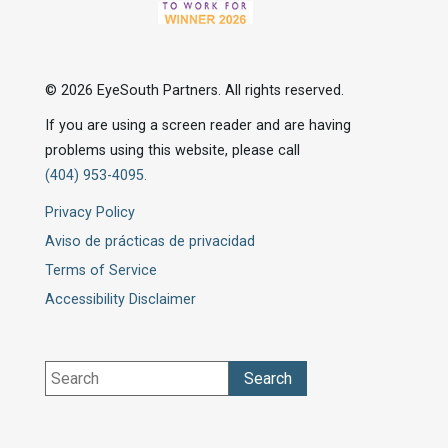
© 2026 EyeSouth Partners. All rights reserved.
If you are using a screen reader and are having
problems using this website, please call
(404) 953-4095.
Privacy Policy
Aviso de prácticas de privacidad
Terms of Service
Accessibility Disclaimer