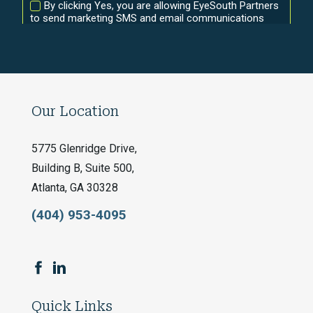
Our Location
5775 Glenridge Drive,
Building B, Suite 500,
Atlanta, GA 30328
(404) 953-4095
Quick Links