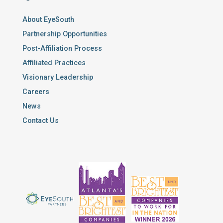
About EyeSouth
Partnership Opportunities
Post-Affiliation Process
Affiliated Practices
Visionary Leadership
Careers
News
Contact Us