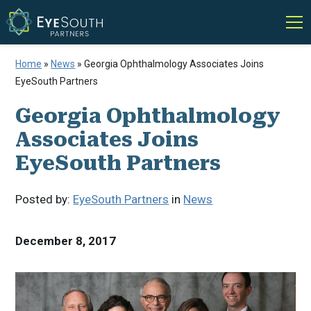
Home
»
News
»
Georgia Ophthalmology Associates Joins
EyeSouth Partners
Georgia Ophthalmology
Associates Joins
EyeSouth Partners
Posted by:
EyeSouth Partners
in
News
December 8, 2017