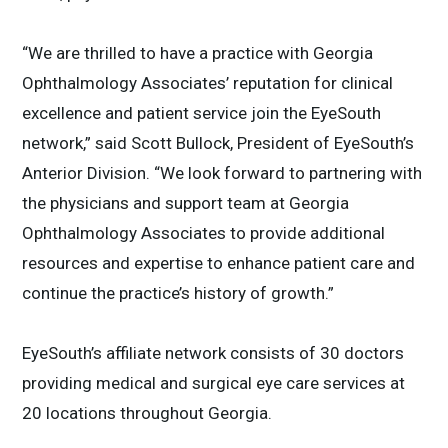
“We are thrilled to have a practice with Georgia
Ophthalmology Associates’ reputation for clinical
excellence and patient service join the EyeSouth
network,” said Scott Bullock, President of EyeSouth’s
Anterior Division. “We look forward to partnering with
the physicians and support team at Georgia
Ophthalmology Associates to provide additional
resources and expertise to enhance patient care and
continue the practice’s history of growth.”
EyeSouth’s affiliate network consists of 30 doctors
providing medical and surgical eye care services at
20 locations throughout Georgia.