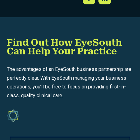
Find Out How EyeSouth
Can Help Your Practice
The advantages of an EyeSouth business partnership are
perfectly clear. With EyeSouth managing your business
operations, you’ll be free to focus on providing first-in-
class, quality clinical care.