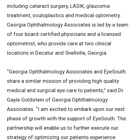
including cataract surgery, LASIK, glaucoma
treatment, oculoplastics and medical optometry.
Georgia Ophthalmology Associates is led by a team
of four board-certified physicians and a licensed
optometrist, who provide care at two clinical
locations in Decatur and Snellville, Georgia.
“Georgia Ophthalmology Associates and EyeSouth
share a similar mission of providing high quality
medical and surgical eye care to patients,” said Dr.
Gayle Goldstein of Georgia Ophthalmology
Associates. “I am excited to embark upon our next
phase of growth with the support of EyeSouth. The
partnership will enable us to further execute our
strategy of optimizing our patients experience