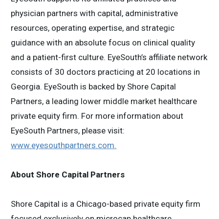
physician partners with capital, administrative
resources, operating expertise, and strategic
guidance with an absolute focus on clinical quality
and a patient-first culture. EyeSouth’s affiliate network
consists of 30 doctors practicing at 20 locations in
Georgia. EyeSouth is backed by Shore Capital
Partners, a leading lower middle market healthcare
private equity firm. For more information about
EyeSouth Partners, please visit:
www.eyesouthpartners.com
.
About Shore Capital Partners
Shore Capital is a Chicago-based private equity firm
focused exclusively on microcap healthcare