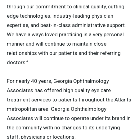
through our commitment to clinical quality, cutting
edge technologies, industry-leading physician
expertise, and best-in-class administrative support.
We have always loved practicing in a very personal
manner and will continue to maintain close
relationships with our patients and their referring
doctors.”
For nearly 40 years, Georgia Ophthalmology
Associates has offered high quality eye care
treatment services to patients throughout the Atlanta
metropolitan area. Georgia Ophthalmology
Associates will continue to operate under its brand in
the community with no changes to its underlying
staff, physicians or locations.