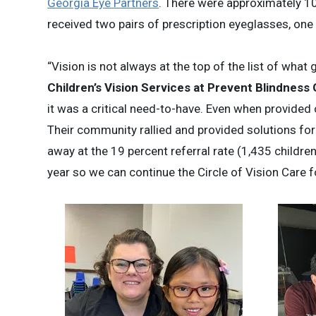
Georgia Eye Partners
. There were approximately 1
received two pairs of prescription eyeglasses, one
“Vision is not always at the top of the list of what 
Children’s Vision Services at Prevent Blindness
it was a critical need-to-have. Even when provided 
Their community rallied and provided solutions for
away at the 19 percent referral rate (1,435 childr
year so we can continue the Circle of Vision Care fo