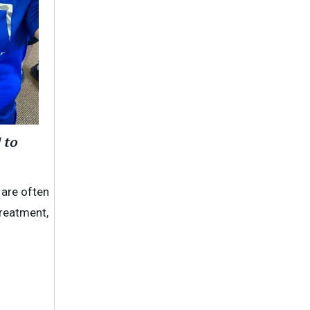
 to
 are often
treatment,