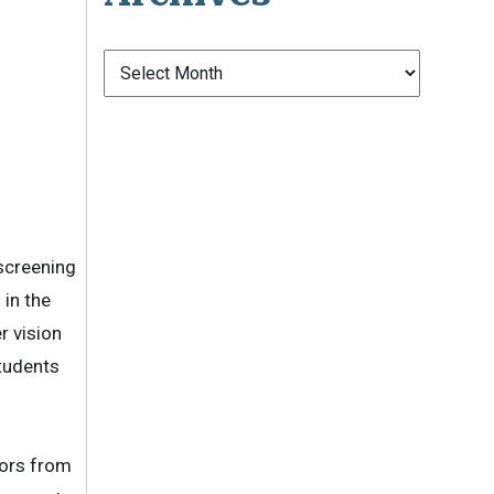
Archives
 screening
 in the
r vision
students
ors from