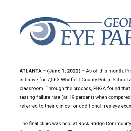
ATLANTA – (June 1, 2022) –
As of this month,
Pr
initiative for 7,563 Whitfield County Public School
classroom. Through the process, PBGA found that W
testing failure rate (at 19 percent) when compared
referred to their clinics for additional free eye e
The final clinic was held at Rock Bridge Communit