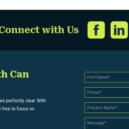
Connect with Us
th Can
e perfectly clear. With
 free to focus on