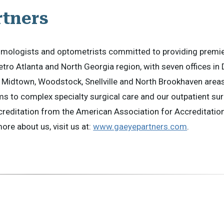
rtners
halmologists and optometrists committed to providing premi
etro Atlanta and North Georgia region, with seven offices in 
Midtown, Woodstock, Snellville and North Brookhaven areas
s to complex specialty surgical care and our outpatient su
creditation from the American Association for Accreditatio
re about us, visit us at:
www.gaeyepartners.com
.