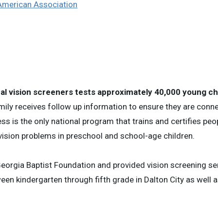
 American Association
al vision screeners tests approximately 40,000 young chi
mily receives follow up information to ensure they are conn
ess is the only national program that trains and certifies pe
 vision problems in preschool and school-age children.
Georgia Baptist Foundation and provided vision screening se
en kindergarten through fifth grade in Dalton City as well a