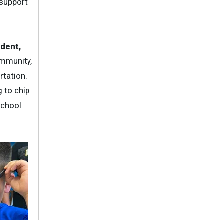
 support
ident,
ommunity,
rtation.
 to chip
school