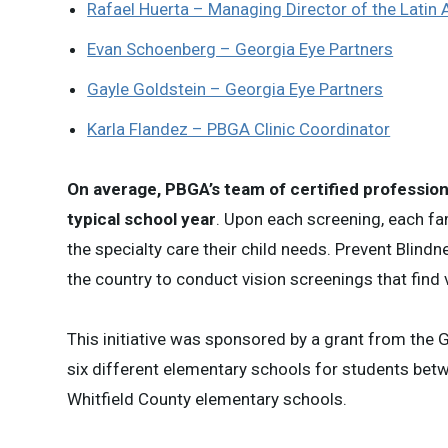
Rafael Huerta – Managing Director of the Latin
Evan Schoenberg – Georgia Eye Partners
Gayle Goldstein – Georgia Eye Partners
Karla Flandez – PBGA Clinic Coordinator
On average, PBGA’s team of certified profession
typical school year
. Upon each screening, each fa
the specialty care their child needs. Prevent Blindn
the country to conduct vision screenings that find
This initiative was sponsored by a grant from the 
six different elementary schools for students betwe
Whitfield County elementary schools.