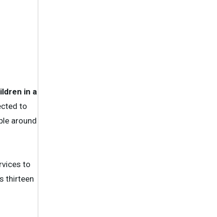
ldren in a
ected to
ople around
rvices to
s thirteen