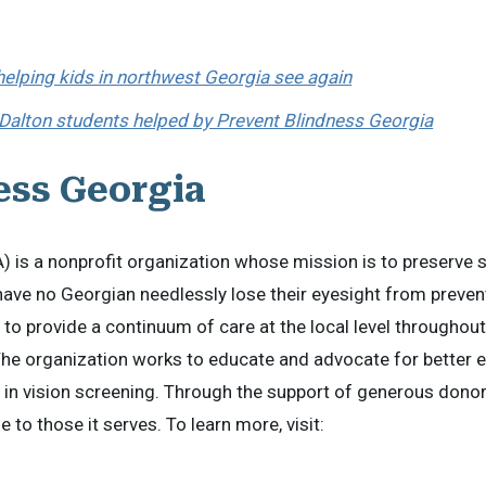
 helping kids in northwest Georgia see again
 Dalton students helped by Prevent Blindness Georgia
ess Georgia
 is a nonprofit organization whose mission is to preserve 
 have no Georgian needlessly lose their eyesight from preven
 to provide a continuum of care at the local level throughout
The organization works to educate and advocate for better e
s in vision screening. Through the support of generous donor
 to those it serves. To learn more, visit: