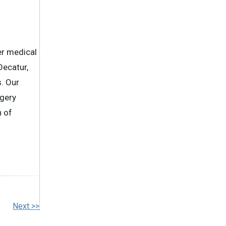
er medical
Decatur,
. Our
rgery
n of
Next >>