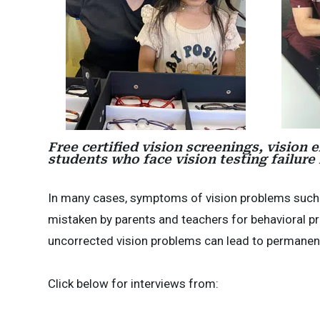
Free certified vision screenings, vision
students who face vision testing failure
In many cases, symptoms of vision problems such as
mistaken by parents and teachers for behavioral pro
uncorrected vision problems can lead to permanent 
Click below for interviews from: