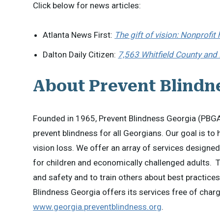
Click below for news articles:
Atlanta News First:
The gift of vision: Nonprofit
Dalton Daily Citizen:
7,563 Whitfield County and
About Prevent Blindn
Founded in 1965, Prevent Blindness Georgia (PBGA)
prevent blindness for all Georgians. Our goal is to
vision loss. We offer an array of services designed
for children and economically challenged adults. 
and safety and to train others about best practice
Blindness Georgia offers its services free of charge
www.georgia.preventblindness.org
.