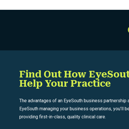
Posts
Find Out How EyeSou
Help Your Practice
The advantages of an EyeSouth business partnership ar
EyeSouth managing your business operations, you’ll be
providing first-in-class, quality clinical care.