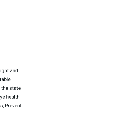
sight and
table
 the state
ye health
s, Prevent