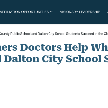
AFFILIATION OPPORTUNITIES
VISIONARY LEADERSHIP
 County Public School and Dalton City School Students Succeed in the C
ners Doctors Help Wh
d Dalton City School