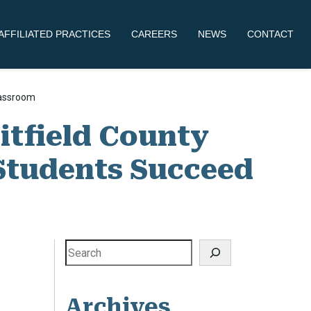
AFFILIATED PRACTICES
CAREERS
NEWS
CONTACT
lassroom
itfield County
 Students Succeed
Search
Archives