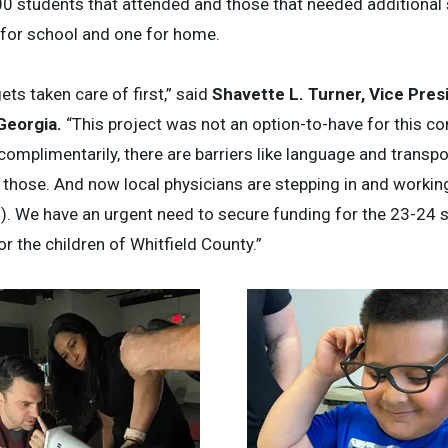
00 students that attended and those that needed additional
 for school and one for home.
gets taken care of first,” said
Shavette L. Turner, Vice Pres
 Georgia.
“This project was not an option-to-have for this c
complimentarily, there are barriers like language and transpo
 those. And now local physicians are stepping in and working
en). We have an urgent need to secure funding for the 23-24 
r the children of Whitfield County.”