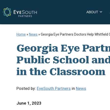
ABOUT
Home
»
News
»
Georgia Eye Partners Doctors Help Whitfield
Georgia Eye Part
Public School an
in the Classroom
Posted by:
EyeSouth Partners
in
News
June 1, 2023