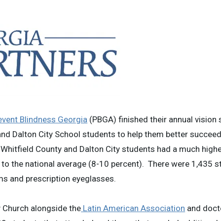
event Blindness Georgia
(PBGA) finished their annual vision
 and Dalton City School students to help them better succeed
hitfield County and Dalton City students had a much highe
 to the national average (8-10 percent). There were 1,435 
xams and prescription eyeglasses.
y Church alongside the
Latin American Association
and doct