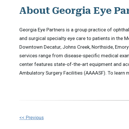
About Georgia Eye Pa
Georgia Eye Partners is a group practice of opht
and surgical specialty eye care to patients in the M
Downtown Decatur, Johns Creek, Northside, Emory 
services range from disease-specific medical exam
center features state-of-the-art equipment and ac
Ambulatory Surgery Facilities (AAAASF). To learn mo
Other
<< Previous