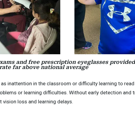
 exams and free prescription eyeglasses provided
 rate far above national average
 inattention in the classroom or difficulty learning to read
blems or learning difficulties. Without early detection and 
vision loss and learning delays.