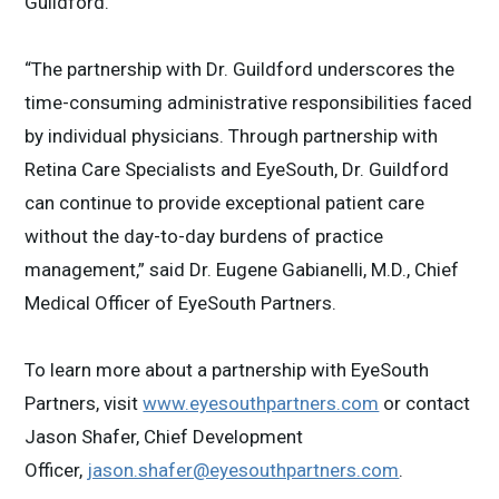
Guildford.
“The partnership with Dr. Guildford underscores the
time-consuming administrative responsibilities faced
by individual physicians. Through partnership with
Retina Care Specialists and EyeSouth, Dr. Guildford
can continue to provide exceptional patient care
without the day-to-day burdens of practice
management,” said Dr. Eugene Gabianelli, M.D., Chief
Medical Officer of EyeSouth Partners.
To learn more about a partnership with EyeSouth
Partners, visit
www.eyesouthpartners.com
or contact
Jason Shafer, Chief Development
Officer,
jason.shafer@eyesouthpartners.com
.