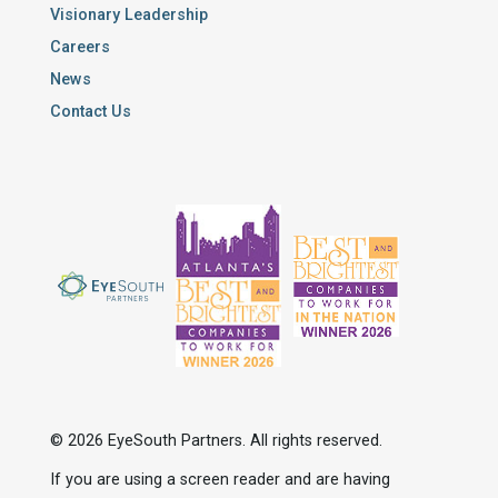
Visionary Leadership
Careers
News
Contact Us
© 2026 EyeSouth Partners. All rights reserved.
If you are using a screen reader and are having