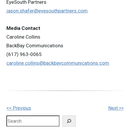
EyeSouth Partners
jason.shafer@eyesouthpartners.com
Media Contact
Caroline Collins
BackBay Communications
(617) 963-0065
caroline.collins@backbaycommunications.com
Other
<< Previous
Next >>
Posts
Search