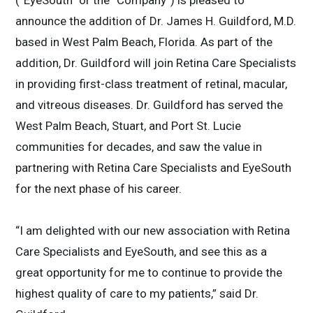
(“EyeSouth” or the “Company”) is pleased to
announce the addition of Dr. James H. Guildford, M.D.
based in West Palm Beach, Florida. As part of the
addition, Dr. Guildford will join Retina Care Specialists
in providing first-class treatment of retinal, macular,
and vitreous diseases. Dr. Guildford has served the
West Palm Beach, Stuart, and Port St. Lucie
communities for decades, and saw the value in
partnering with Retina Care Specialists and EyeSouth
for the next phase of his career.
“I am delighted with our new association with Retina
Care Specialists and EyeSouth, and see this as a
great opportunity for me to continue to provide the
highest quality of care to my patients,” said Dr.