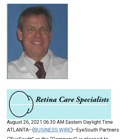
August 26, 2021 06:30 AM Eastern Daylight Time
ATLANTA–(
BUSINESS WIRE
)–EyeSouth Partners