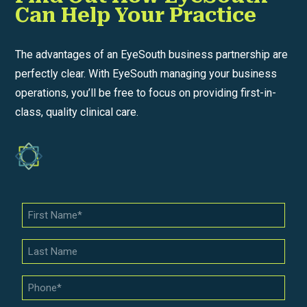
Can Help Your Practice
The advantages of an EyeSouth business partnership are
perfectly clear. With EyeSouth managing your business
operations, you’ll be free to focus on providing first-in-
class, quality clinical care.