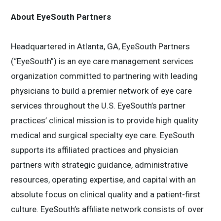
About EyeSouth Partners
Headquartered in Atlanta, GA, EyeSouth Partners
(“EyeSouth”) is an eye care management services
organization committed to partnering with leading
physicians to build a premier network of eye care
services throughout the U.S. EyeSouth’s partner
practices’ clinical mission is to provide high quality
medical and surgical specialty eye care. EyeSouth
supports its affiliated practices and physician
partners with strategic guidance, administrative
resources, operating expertise, and capital with an
absolute focus on clinical quality and a patient-first
culture. EyeSouth’s affiliate network consists of over