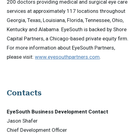
200 doctors providing medical and surgical eye care
services at approximately 117 locations throughout
Georgia, Texas, Louisiana, Florida, Tennessee, Ohio,
Kentucky and Alabama. EyeSouth is backed by Shore
Capital Partners, a Chicago-based private equity firm.
For more information about EyeSouth Partners,
please visit:
www.eyesouthpartners.com
.
Contacts
EyeSouth Business Development Contact
Jason Shafer
Chief Development Officer