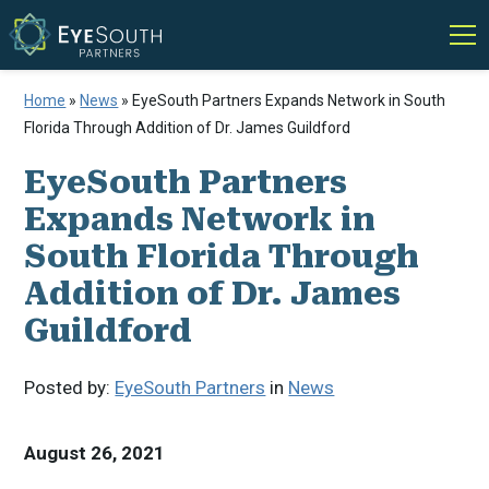
Home
»
News
»
EyeSouth Partners Expands Network in South
Florida Through Addition of Dr. James Guildford
EyeSouth Partners
Expands Network in
South Florida Through
Addition of Dr. James
Guildford
Posted by:
EyeSouth Partners
in
News
August 26, 2021