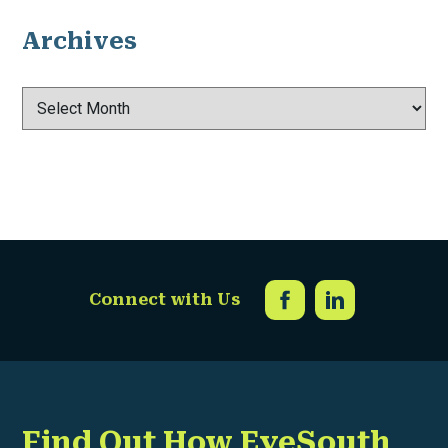
Archives
Archives
Connect with Us
Find Out How EyeSouth