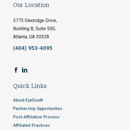
Our Location
5775 Glenridge Drive,
Building B, Suite 500,
Atlanta, GA 30328
(404) 953-4095
Quick Links
About EyeSouth
Partnership Opportunities
Post-Affiliation Process
Affiliated Practices