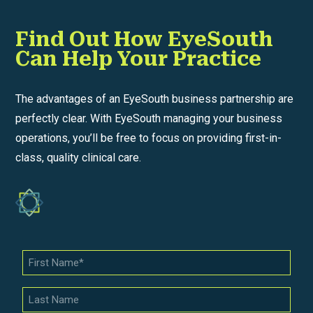
Find Out How EyeSouth
Can Help Your Practice
The advantages of an EyeSouth business partnership are
perfectly clear. With EyeSouth managing your business
operations, you’ll be free to focus on providing first-in-
class, quality clinical care.