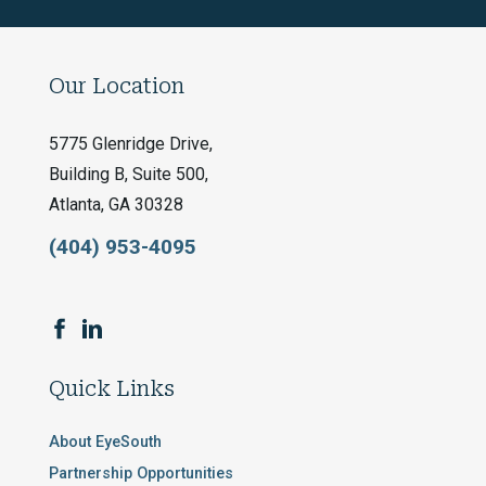
Our Location
5775 Glenridge Drive,
Building B, Suite 500,
Atlanta, GA 30328
(404) 953-4095
Quick Links
About EyeSouth
Partnership Opportunities