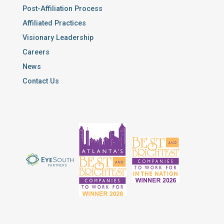
Post-Affiliation Process
Affiliated Practices
Visionary Leadership
Careers
News
Contact Us