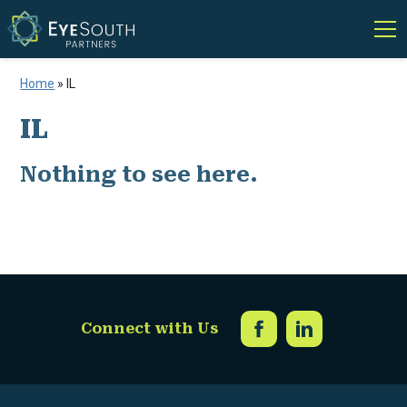
Home
»
IL
IL
Nothing to see here.
Connect with Us